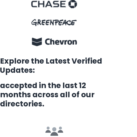
Explore the Latest Verified
Updates:
accepted in the last 12
months across all of our
directories.