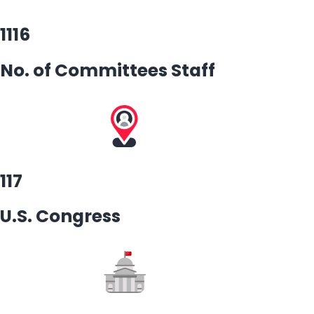
1116
No. of Committees Staff
117
U.S. Congress