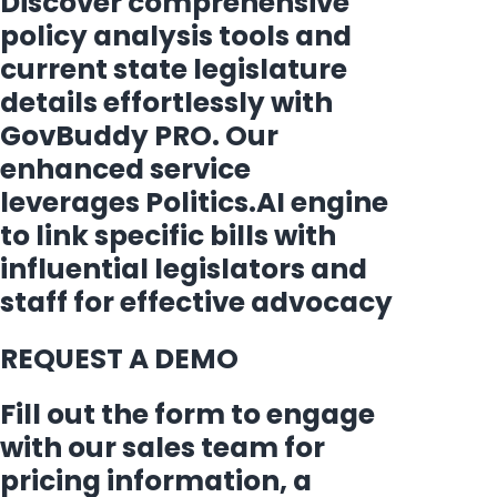
Discover comprehensive
policy analysis tools and
current state legislature
details effortlessly with
GovBuddy PRO. Our
enhanced service
leverages Politics.AI engine
to link specific bills with
influential legislators and
staff for effective advocacy
REQUEST A DEMO
Fill out the form to engage
with our sales team for
pricing information, a