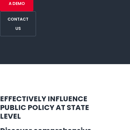
A DEMO
CONTACT
US
EFFECTIVELY INFLUENCE
PUBLIC POLICY AT STATE
LEVEL