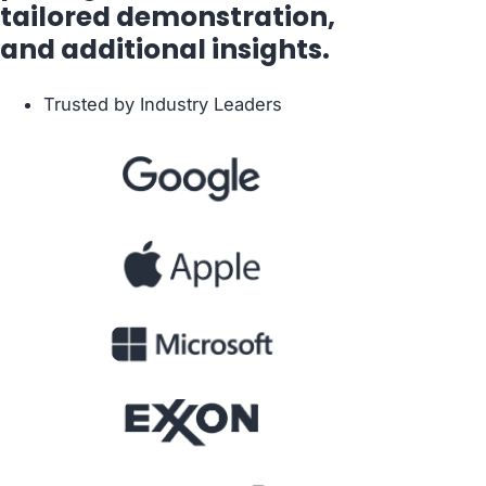
tailored demonstration,
and additional insights.
Trusted by Industry Leaders