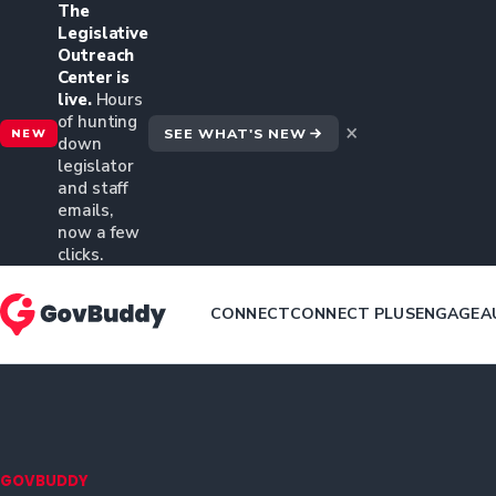
The
Legislative
Outreach
Center is
live.
Hours
of hunting
×
SEE WHAT'S NEW
NEW
down
legislator
and staff
emails,
now a few
clicks.
CONNECT
CONNECT PLUS
ENGAGE
A
GOVBUDDY