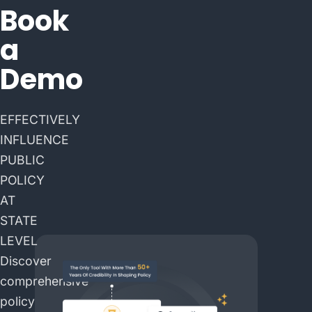
Book
a
Demo
EFFECTIVELY
INFLUENCE
PUBLIC
POLICY
AT
STATE
LEVEL
Discover
comprehensive
policy