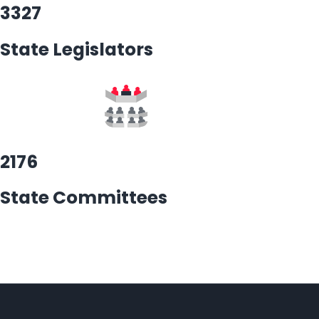
3327
State Legislators
2176
State Committees