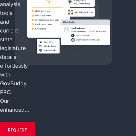
analysis
tools
and
current
state
legislature
details
effortlessly
with
GovBuddy
PRO.
Our
enhanced...
REQUEST